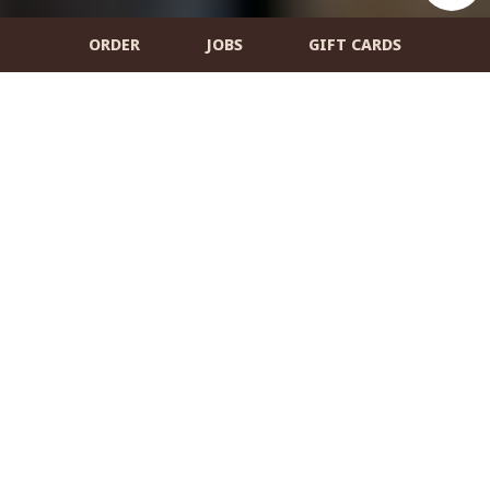
ORDER
JOBS
GIFT CARDS
5 Market Square, Amesbury, MA 01913