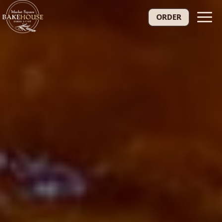
Togg
ORDER
navig